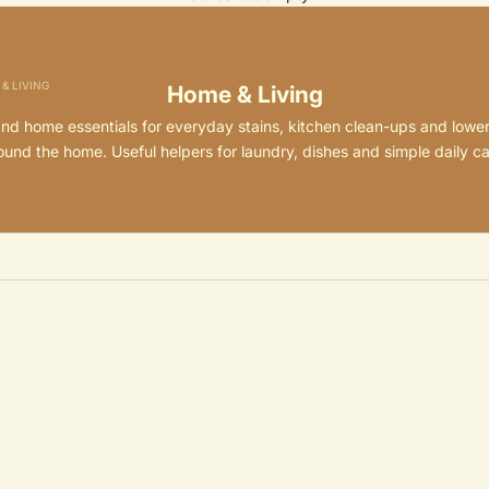
& LIVING
Home & Living
and home essentials for everyday stains, kitchen clean-ups and lowe
ound the home. Useful helpers for laundry, dishes and simple daily ca