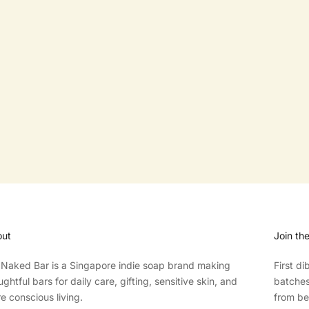
FAB ERASER
FAB RESCUE BAR
SALE PRICE
SALE PRICE
$7.00
$3.50
ut
Join th
Naked Bar is a Singapore indie soap brand making
First d
ughtful bars for daily care, gifting, sensitive skin, and
batches,
e conscious living.
from be