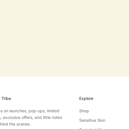
KITCHEN DISHWASHING BLOCK
SALE PRICE
FROM $10.00
e Tribe
Explore
ibs on launches, pop-ups, limited
Shop
 exclusive offers, and little notes
Sensitive Skin
hind the scenes.