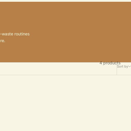
r-waste routines
re.
4 products
Sort by