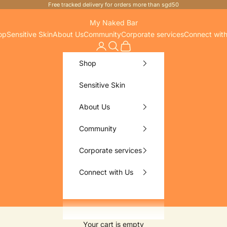
Free tracked delivery for orders more than sgd50
My Naked Bar
op
Sensitive Skin
About Us
Community
Corporate services
Connect wit
Search
Cart
Shop
Sensitive Skin
About Us
Community
Corporate services
Connect with Us
Your cart is empty